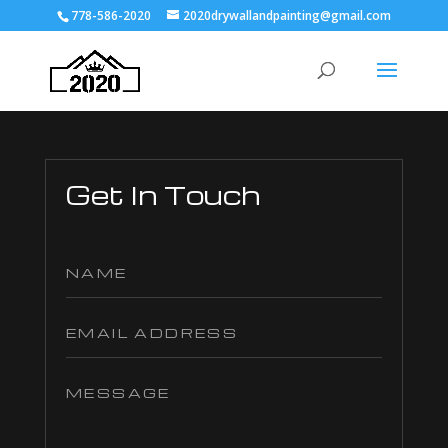
778-586-2020
2020drywallandpainting@gmail.com
Get In Touch