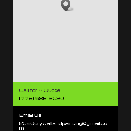
Call for A Quote
(778) 586-2020
Email Us
2020drywallandpainting@gmail.co
m