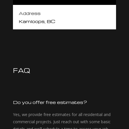
Address
Kamloops, BC
FAQ
Do you offer free estimates?
Yes, we provide free estimates for all residential and
commercial projects. Just reach out with some basic
details and we’ll schedule a time to assess your job.