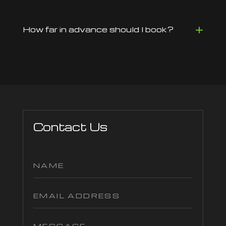
How far in advance should I book?
Contact Us