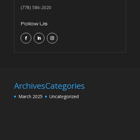
(778) 586-2020
Follow Us
Archives
Categories
March 2025
Uncategorized