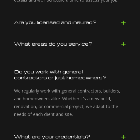
Are you licensed and insured?
What areas do you service?
Do you work with general
contractors or just homeowners?
We regularly work with general contractors, builders,
and homeowners alike. Whether it’s a new build,
renovation, or commercial project, we adapt to the
needs of each client and site.
What are your credentials?