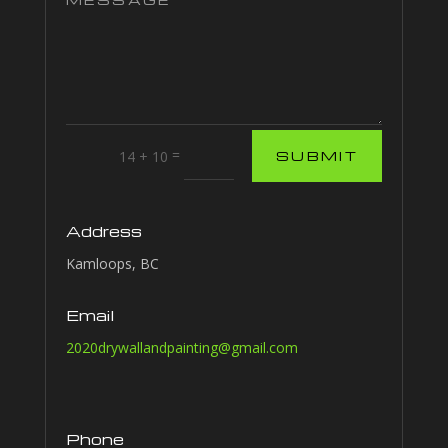
=
14 + 10
SUBMIT
Address
Kamloops, BC
Email
2020drywallandpainting@gmail.com
Phone